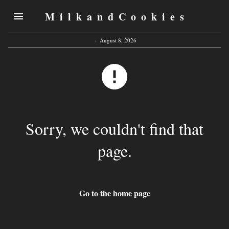
MilkandCookies
·
August 8, 2026
Sorry, we couldn't find that
page.
Go to the home page