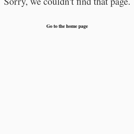
Sorry, we couldn't find that page.
Go to the home page