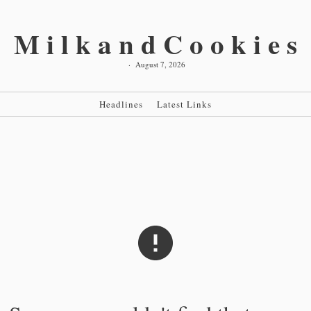
MilkandCookies
·
August 7, 2026
Headlines
Latest Links