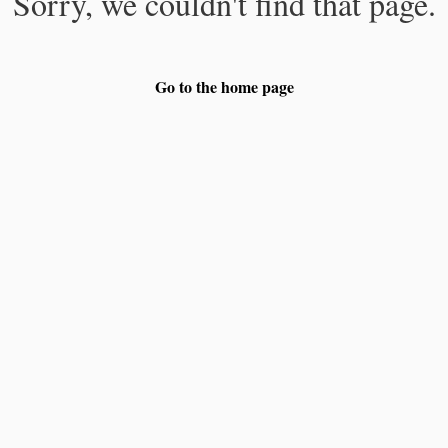
Sorry, we couldn't find that page.
Go to the home page