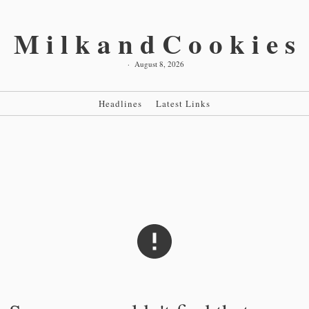
MilkandCookies
·
August 8, 2026
Headlines
Latest Links