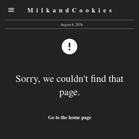
MilkandCookies
·
August 8, 2026
Sorry, we couldn't find that
page.
Go to the home page